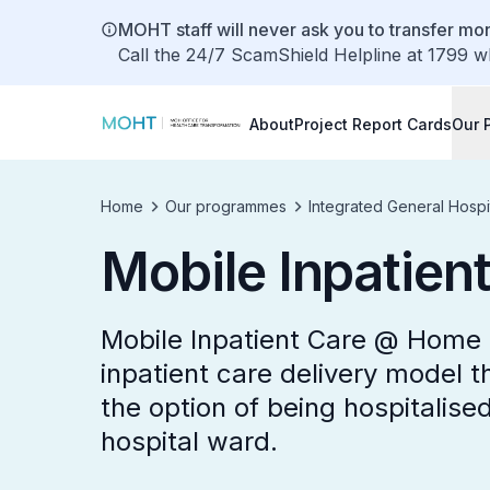
MOHT staff will never ask you to transfer mon
Call the 24/7 ScamShield Helpline at 1799 w
About
Project Report Cards
Our 
Home
Our programmes
Integrated General Hospi
Mobile Inpatie
Mobile Inpatient Care @ Home 
inpatient care delivery model th
the option of being hospitalise
hospital ward.