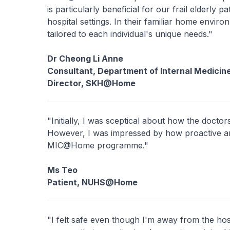
is particularly beneficial for our frail elderly 
hospital settings. In their familiar home envir
tailored to each individual's unique needs."
Dr Cheong Li Anne
Consultant, Department of Internal Medicin
Director, SKH@Home
"Initially, I was sceptical about how the docto
However, I was impressed by how proactive a
MIC@Home programme."
Ms Teo
Patient, NUHS@Home
"I felt safe even though I'm away from the hos