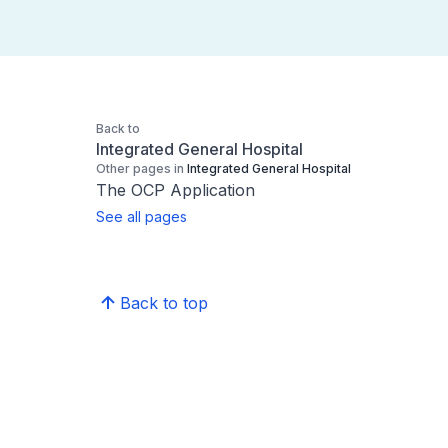
Back to
Integrated General Hospital
Other pages in
Integrated General Hospital
The OCP Application
See all pages
Back to top