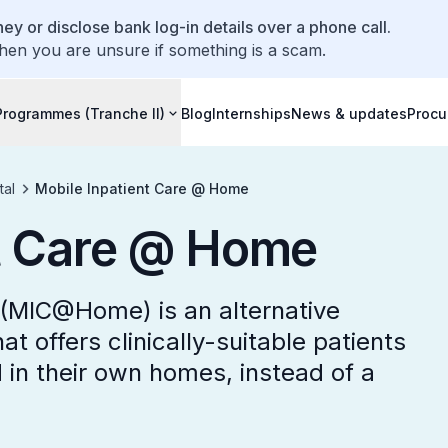
ey or disclose bank log-in details over a phone call.
hen you are unsure if something is a scam.
Programmes (Tranche II)
Blog
Internships
News & updates
Procu
tal
Mobile Inpatient Care @ Home
nt Care @ Home
(MIC@Home) is an alternative
at offers clinically-suitable patients
d in their own homes, instead of a