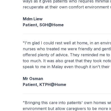
ways as it gives patients who requires minimal i
recuperate at their own comfort environment w
Mdm Liew
Patient, SGH@Home
"I'm glad I could rest well at home, in an env
nurses who treated me were friendly and gentl
offered plenty of advice. They reminded me to 
too much. It was also great that they took notic
speak to me in Malay even though it isn't their 
Mr Osman
Patient, KTPH@Home
"Bringing this care into patients' own homes wi
environment but allow caregivers to be more i