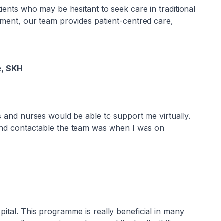
patients who may be hesitant to seek care in traditional
onment, our team provides patient-centred care,
e, SKH
rs and nurses would be able to support me virtually.
nd contactable the team was when I was on
pital. This programme is really beneficial in many