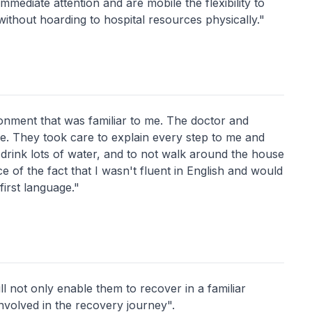
mmediate attention and are mobile the flexibility to
ithout hoarding to hospital resources physically."
ironment that was familiar to me. The doctor and
e. They took care to explain every step to me and
drink lots of water, and to not walk around the house
e of the fact that I wasn't fluent in English and would
first language."
ll not only enable them to recover in a familiar
nvolved in the recovery journey".