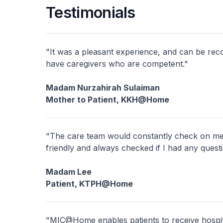
Testimonials
"It was a pleasant experience, and can be re
have caregivers who are competent."
Madam Nurzahirah Sulaiman
Mother to Patient, KKH@Home
"The care team would constantly check on me 
friendly and always checked if I had any quest
Madam Lee
Patient, KTPH@Home
"MIC@Home enables patients to receive hospita