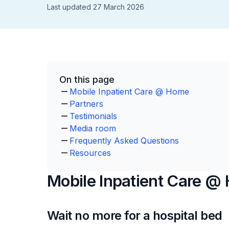
Last updated 27 March 2026
On this page
Mobile Inpatient Care @ Home
Partners
Testimonials
Media room
Frequently Asked Questions
Resources
Mobile Inpatient Care @
Wait no more for a hospital bed