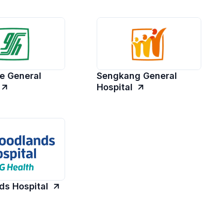
e General
Sengkang General
Hospital
s Hospital