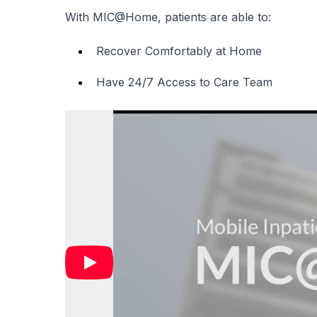
With MIC@Home, patients are able to:
Recover Comfortably at Home
Have 24/7 Access to Care Team