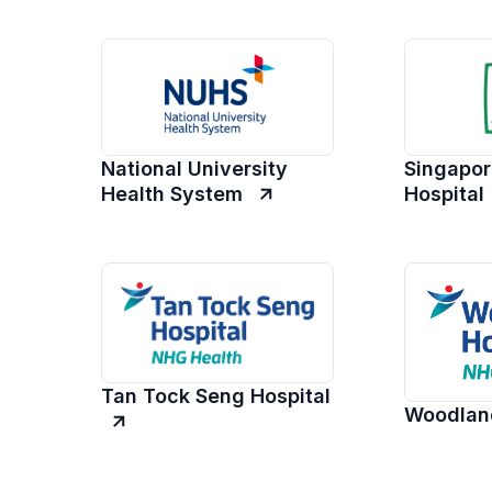
National University
Singapor
Health System
Hospital
Tan Tock Seng Hospital
Woodland