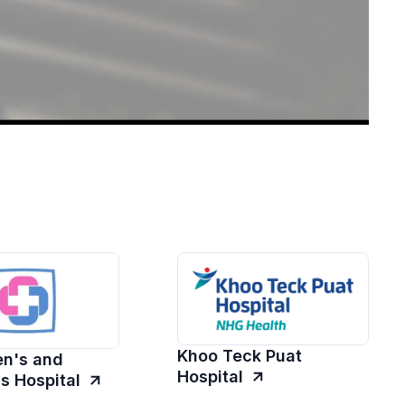
Khoo Teck Puat
n's and
Hospital
's Hospital