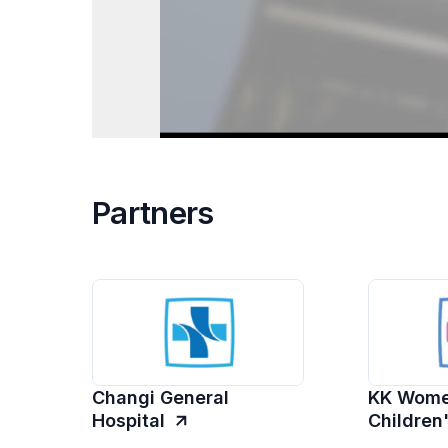
Partners
Changi General
KK Wome
Hospital
Children