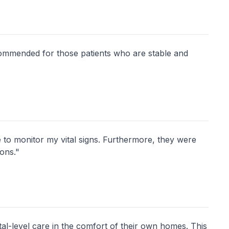
commended for those patients who are stable and
to monitor my vital signs. Furthermore, they were
ions."
l-level care in the comfort of their own homes. This