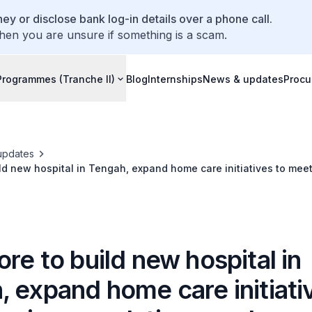
ey or disclose bank log-in details over a phone call.
hen you are unsure if something is a scam.
Programmes (Tranche II)
Blog
Internships
News & updates
Procu
updates
ld new hospital in Tengah, expand home care initiatives to mee
s
re to build new hospital in
 expand home care initiati