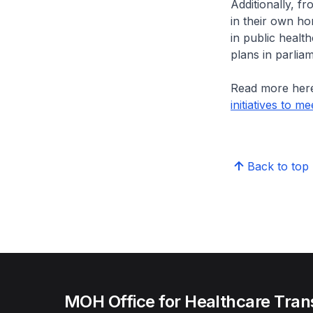
Additionally, f
in their own ho
in public health
plans in parliam
Read more her
initiatives to 
Back to top
MOH Office for Healthcare Tran