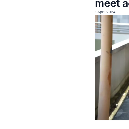
meet a
1 April 2024