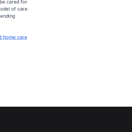
 be cared for
odel of care
pending
nd home care