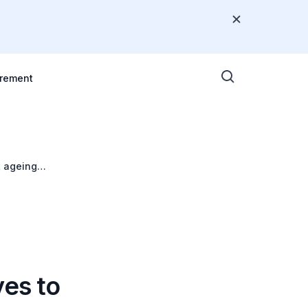
rement
t ageing
ves to