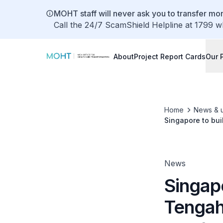
MOHT staff will never ask you to transfer mon
Call the 24/7 ScamShield Helpline at 1799 w
About
Project Report Cards
Our 
Home
News & 
Singapore to bui
population need
News
Singapo
Tengah,