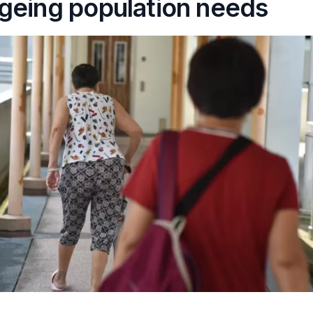
geing population needs