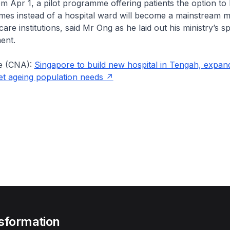
rom Apr 1, a pilot programme offering patients the option to
mes instead of a hospital ward will become a mainstream m
care institutions, said Mr Ong as he laid out his ministry’s s
ent.
e (CNA):
Singapore to build new hospital in Tengah, expa
meet ageing population needs
sformation