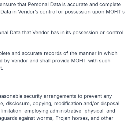
 ensure that Personal Data is accurate and complete
l Data in Vendor’s control or possession upon MOHT’s
nal Data that Vendor has in its possession or control
lete and accurate records of the manner in which
ed by Vendor and shall provide MOHT with such
t.
easonable security arrangements to prevent any
e, disclosure, copying, modification and/or disposal
limitation, employing administrative, physical, and
feguards against worms, Trojan horses, and other