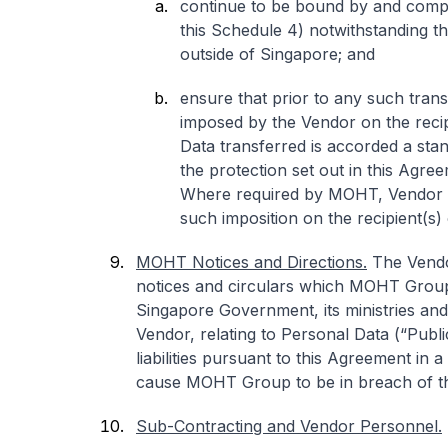
continue to be bound by and comply
this Schedule 4) notwithstanding t
outside of Singapore; and
ensure that prior to any such trans
imposed by the Vendor on the recip
Data transferred is accorded a stan
the protection set out in this Agr
Where required by MOHT, Vendor s
such imposition on the recipient(s)
MOHT Notices and Directions.
The Vendor
notices and circulars which MOHT Group
Singapore Government, its ministries and 
Vendor, relating to Personal Data (“Public
liabilities pursuant to this Agreement in 
cause MOHT Group to be in breach of t
Sub-Contracting and Vendor Personnel.