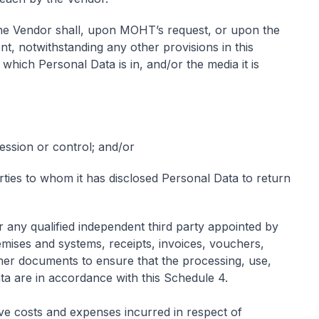
e Vendor shall, upon MOHT’s request, or upon the
nt, notwithstanding any other provisions in this
hich Personal Data is in, and/or the media it is
;
session or control; and/or
arties to whom it has disclosed Personal Data to return
any qualified independent third party appointed by
ises and systems, receipts, invoices, vouchers,
her documents to ensure that the processing, use,
ata are in accordance with this Schedule 4.
ive costs and expenses incurred in respect of