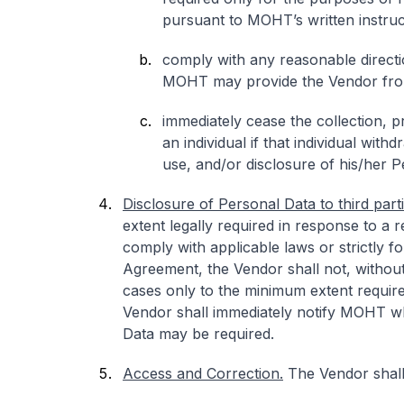
pursuant to MOHT’s written instruc
comply with any reasonable directi
MOHT may provide the Vendor from
immediately cease the collection, 
an individual if that individual wit
use, and/or disclosure of his/her 
Disclosure of Personal Data to third parti
extent legally required in response to a
comply with applicable laws or strictly fo
Agreement, the Vendor shall not, withou
cases only to the minimum extent require
Vendor shall immediately notify MOHT wh
Data may be required.
Access and Correction.
The Vendor shall