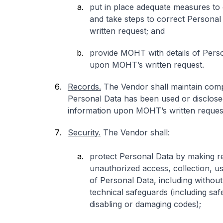
put in place adequate measures to
and take steps to correct Persona
written request; and
provide MOHT with details of Perso
upon MOHT’s written request.
Records.
The Vendor shall maintain comp
Personal Data has been used or disclos
information upon MOHT’s written reques
Security.
The Vendor shall:
protect Personal Data by making r
unauthorized access, collection, us
of Personal Data, including without 
technical safeguards (including sa
disabling or damaging codes);