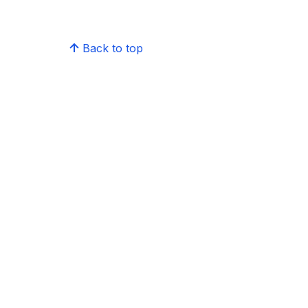
Back to top