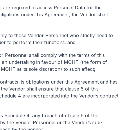
l are required to access Personal Data for the
obligations under this Agreement, the Vendor shall
only to those Vendor Personnel who strictly need to
er to perform their functions; and
dor Personnel shall comply with the terms of this
e an undertaking in favour of MOHT (the form of
MOHT at its sole discretion) to such effect;
ontracts its obligations under this Agreement and has
he Vendor shall ensure that clause 6 of this
hedule 4 are incorporated into the Vendor’s contract
his Schedule 4, any breach of clause 6 of this
by the Vendor Personnel or the Vendor’s sub-
reach by the Vendor.