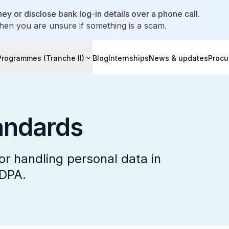
ey or disclose bank log-in details over a phone call.
hen you are unsure if something is a scam.
Programmes (Tranche II)
Blog
Internships
News & updates
Procu
ndards
r handling personal data in
PDPA.