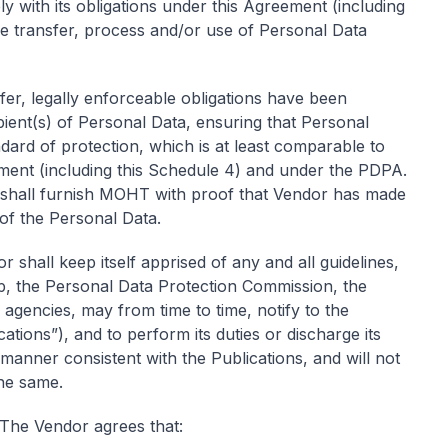
 with its obligations under this Agreement (including
he transfer, process and/or use of Personal Data
fer, legally enforceable obligations have been
ient(s) of Personal Data, ensuring that Personal
dard of protection, which is at least comparable to
eement (including this Schedule 4) and under the PDPA.
hall furnish MOHT with proof that Vendor has made
 of the Personal Data.
 shall keep itself apprised of any and all guidelines,
, the Personal Data Protection Commission, the
agencies, may from time to time, notify to the
ations”), and to perform its duties or discharge its
a manner consistent with the Publications, and will not
he same.
The Vendor agrees that: