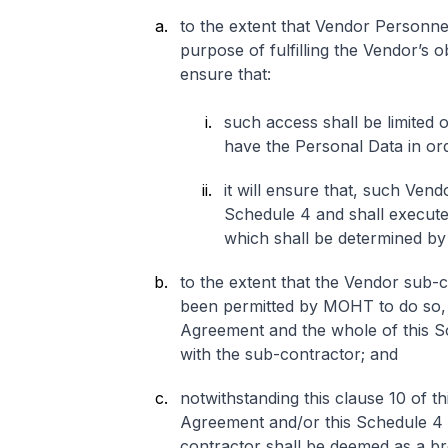
to the extent that Vendor Personne
purpose of fulfilling the Vendor’s 
ensure that:
such access shall be limited 
have the Personal Data in ord
it will ensure that, such Ven
Schedule 4 and shall execut
which shall be determined by 
to the extent that the Vendor sub-c
been permitted by MOHT to do so, t
Agreement and the whole of this Sc
with the sub-contractor; and
notwithstanding this clause 10 of t
Agreement and/or this Schedule 4 
contractor shall be deemed as a b