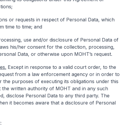
tions;
ons or requests in respect of Personal Data, which
 time to time; and
processing, use and/or disclosure of Personal Data of
hdraws his/her consent for the collection, processing,
Personal Data, or otherwise upon MOHT’s request.
es.
Except in response to a valid court order, to the
 request from a law enforcement agency or in order to
r the purposes of executing its obligations under this
t the written authority of MOHT and in any such
d, disclose Personal Data to any third party. The
en it becomes aware that a disclosure of Personal
: