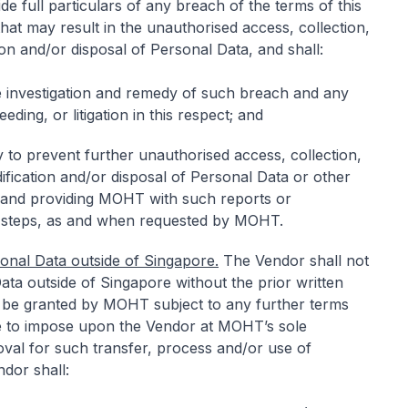
 full particulars of any breach of the terms of this
hat may result in the unauthorised access, collection,
ion and/or disposal of Personal Data, and shall:
he investigation and remedy of such breach and any
eeding, or litigation in this respect; and
 to prevent further unauthorised access, collection,
ification and/or disposal of Personal Data or other
 and providing MOHT with such reports or
 steps, as and when requested by MOHT.
onal Data outside of Singapore.
The Vendor shall not
ata outside of Singapore without the prior written
be granted by MOHT subject to any further terms
to impose upon the Vendor at MOHT’s sole
al for such transfer, process and/or use of
dor shall: