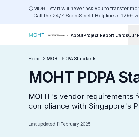
MOHT staff will never ask you to transfer mon
Call the 24/7 ScamShield Helpline at 1799 w
About
Project Report Cards
Our 
Home
MOHT PDPA Standards
MOHT PDPA Sta
MOHT's vendor requirements fo
compliance with Singapore's 
Last updated 11 February 2025