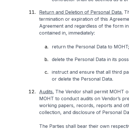
Return and Deletion of Personal Data.
Th
termination or expiration of this Agreeme
Agreement and regardless of the form in w
contained in, immediately:
return the Personal Data to MOHT
delete the Personal Data in its pos
instruct and ensure that all third p
or delete the Personal Data.
Audits.
The Vendor shall permit MOHT or 
MOHT to conduct audits on Vendor’s prem
working papers, records, reports and ot
collection, and disclosure of Personal D
The Parties shall bear their own respect