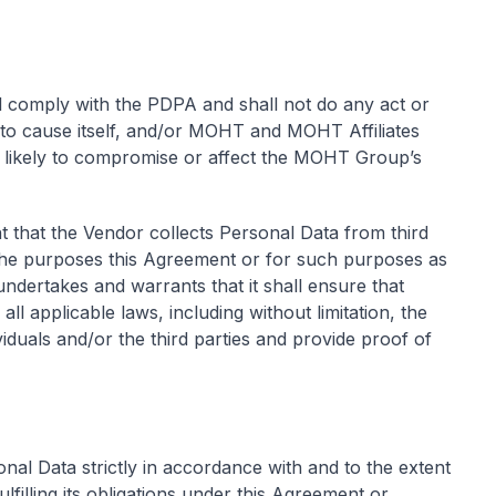
 comply with the PDPA and shall not do any act or
ely to cause itself, and/or MOHT and MOHT Affiliates
 likely to compromise or affect the MOHT Group’s
t that the Vendor collects Personal Data from third
r the purposes this Agreement or for such purposes as
ertakes and warrants that it shall ensure that
l applicable laws, including without limitation, the
duals and/or the third parties and provide proof of
nal Data strictly in accordance with and to the extent
lfilling its obligations under this Agreement or