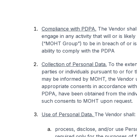
Compliance with PDPA.
The Vendor shall
engage in any activity that will or is lik
(“MOHT Group”) to be in breach of or is
ability to comply with the PDPA
Collection of Personal Data.
To the exten
parties or individuals pursuant to or fo
may be informed by MOHT, the Vendor und
appropriate consents in accordance with al
PDPA, have been obtained from the indivi
such consents to MOHT upon request.
Use of Personal Data.
The Vendor shall:
process, disclose, and/or use Perso
required only for the purposes of fu