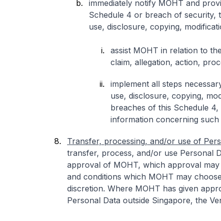
immediately notify MOHT and provide
Schedule 4 or breach of security, t
use, disclosure, copying, modificat
assist MOHT in relation to t
claim, allegation, action, proc
implement all steps necessary
use, disclosure, copying, mod
breaches of this Schedule 4,
information concerning such
Transfer, processing, and/or use of Pers
transfer, process, and/or use Personal D
approval of MOHT, which approval may 
and conditions which MOHT may choose 
discretion. Where MOHT has given approv
Personal Data outside Singapore, the Ven