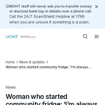
MOHT staff will never ask you to transfer money
or disclose bank log-in details over a phone call.
Call the 24/7 ScamShield Helpline at 1799
when you are unsure if something is a scam.
Home
News & updates
Woman who started community fridge: ‘I’m always
looking out for my neighbours'
News
Woman who started
community fridge: ‘I’m always