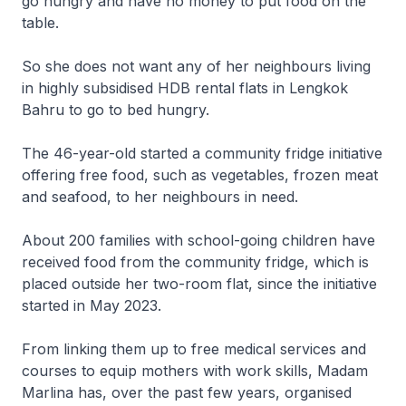
go hungry and have no money to put food on the
table.
So she does not want any of her neighbours living
in highly subsidised HDB rental flats in Lengkok
Bahru to go to bed hungry.
The 46-year-old started a community fridge initiative
offering free food, such as vegetables, frozen meat
and seafood, to her neighbours in need.
About 200 families with school-going children have
received food from the community fridge, which is
placed outside her two-room flat, since the initiative
started in May 2023.
From linking them up to free medical services and
courses to equip mothers with work skills, Madam
Marlina has, over the past few years, organised