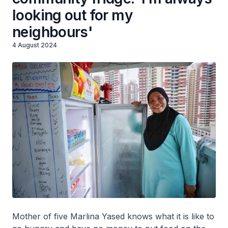
looking out for my
neighbours'
4 August 2024
Mother of five Marlina Yased knows what it is like to