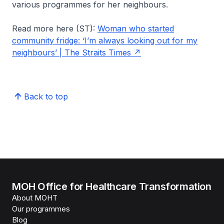
various programmes for her neighbours.
Read more here (ST):
Woman who started
community fridge: ‘I’m always looking out for my
neighbours’ | The Straits Times
Back to top
MOH Office for Healthcare Transformation
About MOHT
Our programmes
Blog