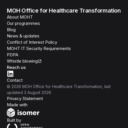
MOH Office for Healthcare Transformation
About MOHT
Our programmes
Blog
News & updates
Conflict of Interest Policy
MOHT IT Security Requirements
PDPA
Whistle blowing
Reach us
Contact
©
2026
MOH Office for Healthcare Transformation
, last
updated
3 August 2026
Privacy Statement
Isomer
Made with
Open Government Products
Built by