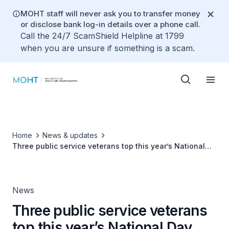
MOHT staff will never ask you to transfer money
or disclose bank log-in details over a phone call.
Call the 24/7 ScamShield Helpline at 1799
when you are unsure if something is a scam.
Home
News & updates
Three public service veterans top this year’s National
Day Awards list
News
Three public service veterans
top this year’s National Day