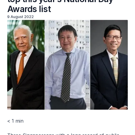
Awards list
9 August 2022
< 1 min