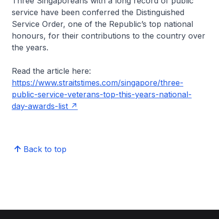
Three Singaporeans with a long record of public
service have been conferred the Distinguished
Service Order, one of the Republic’s top national
honours, for their contributions to the country over
the years.
Read the article here:
https://www.straitstimes.com/singapore/three-
public-service-veterans-top-this-years-national-
day-awards-list
Back to top