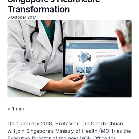
Transformation
5 October 2017
< 1 min
On 1 January 2018, Professor Tan Chorh Chuan
will join Singapore’s Ministry of Health (MOH) as the
Executive Director of the new MOH Office for