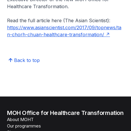
Healthcare Transformation.
Read the full article here (The Asian Scientist):
https://www.asianscientist.com/2017/09/topnews/ta
n-chorh-chuan-healthcare-transformation/
Back to top
MOH Office for Healthcare Transformation
About MOHT
Our programmes