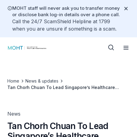
MOHT staff will never ask you to transfer money
or disclose bank log-in details over a phone call.
Call the 24/7 ScamShield Helpline at 1799
when you are unsure if something is a scam.
Home
News & updates
Tan Chorh Chuan To Lead Singapore’s Healthcare
Transformation
News
Tan Chorh Chuan To Lead
Singapore’s Healthcare