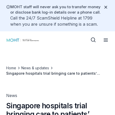
MOHT staff will never ask you to transfer money
or disclose bank log-in details over a phone call.
Call the 24/7 ScamShield Helpline at 1799
when you are unsure if something is a scam.
Home
News & updates
Singapore hospitals trial bringing care to patients’
homes
News
Singapore hospitals trial
bringing care to patients’