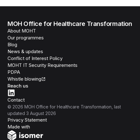
MOH Office for Healthcare Transformation
About MOHT
Our programmes
Blog
News & updates
Conflict of Interest Policy
MOHT IT Security Requirements
PDPA
Whistle blowing
Reach us
Contact
©
2026
MOH Office for Healthcare Transformation
, last
updated
3 August 2026
Privacy Statement
Isomer
Made with