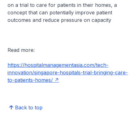
on a trial to care for patients in their homes, a
concept that can potentially improve patient
outcomes and reduce pressure on capacity
Read more:
https://hospitalmanagementasia.com/tech-
innovation/singapore-hospitals-trial-bringing-care-
to-patients-homes/
Back to top