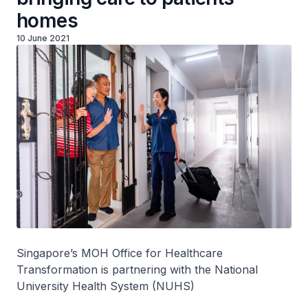
homes
10 June 2021
Singapore’s MOH Office for Healthcare
Transformation is partnering with the National
University Health System (NUHS)