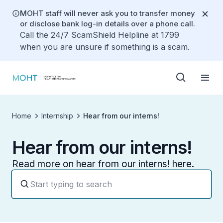
MOHT staff will never ask you to transfer money
or disclose bank log-in details over a phone call.
Call the 24/7 ScamShield Helpline at 1799
when you are unsure if something is a scam.
Home
Internship
Hear from our interns!
Hear from our interns!
Read more on hear from our interns! here.