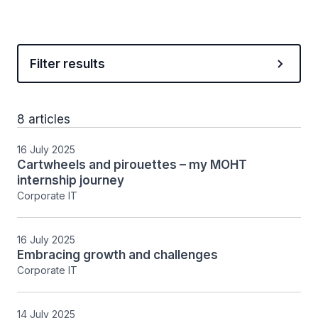
Filter results
8 articles
16 July 2025
Cartwheels and pirouettes – my MOHT
internship journey
Corporate IT
16 July 2025
Embracing growth and challenges
Corporate IT
14 July 2025