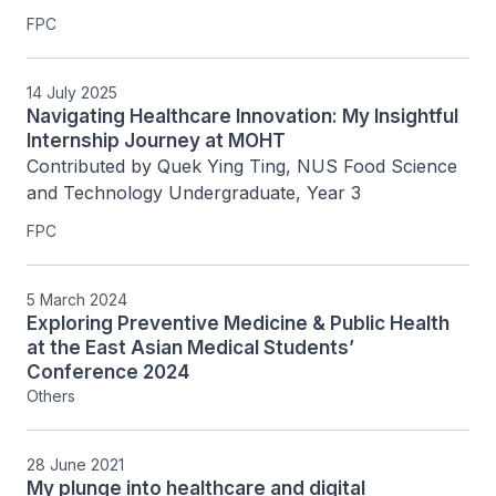
FPC
14 July 2025
Navigating Healthcare Innovation: My Insightful
Internship Journey at MOHT
Contributed by Quek Ying Ting, NUS Food Science 
and Technology Undergraduate, Year 3
FPC
5 March 2024
Exploring Preventive Medicine & Public Health
at the East Asian Medical Students’
Conference 2024
Others
28 June 2021
My plunge into healthcare and digital