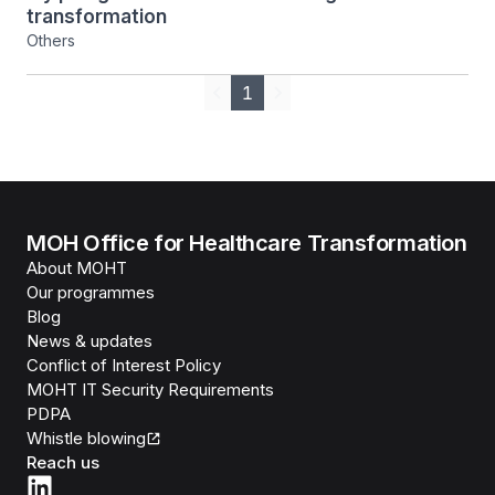
transformation
Others
1
Previous
Next
MOH Office for Healthcare Transformation
About MOHT
Our programmes
Blog
News & updates
Conflict of Interest Policy
MOHT IT Security Requirements
PDPA
Whistle blowing
Reach us