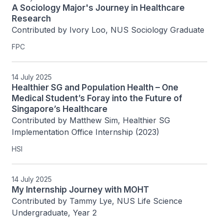
A Sociology Major's Journey in Healthcare
Research
Contributed by Ivory Loo, NUS Sociology Graduate
FPC
14 July 2025
Healthier SG and Population Health – One
Medical Student’s Foray into the Future of
Singapore’s Healthcare
Contributed by Matthew Sim, Healthier SG 
Implementation Office Internship (2023) 
HSI
14 July 2025
My Internship Journey with MOHT
Contributed by Tammy Lye, NUS Life Science 
Undergraduate, Year 2