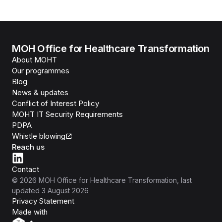
MOH Office for Healthcare Transformation
About MOHT
Our programmes
Blog
News & updates
Conflict of Interest Policy
MOHT IT Security Requirements
PDPA
Whistle blowing
Reach us
Contact
©
2026
MOH Office for Healthcare Transformation
, last
updated
3 August 2026
Privacy Statement
Isomer
Made with