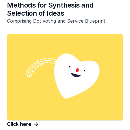
Methods for Synthesis and
Selection of Ideas
Comprising Dot Voting and Service Blueprint
Click here