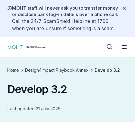
MOHT staff will never ask you to transfer money
or disclose bank log-in details over a phone call.
Call the 24/7 ScamShield Helpline at 1799
when you are unsure if something is a scam.
Home
Design4Impact Playbook Annex
Develop 3.2
Develop 3.2
Last updated 21 July 2025