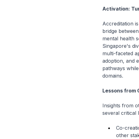
Activation: Tu
Accreditation is
bridge between 
mental health so
Singapore's div
multi-faceted a
adoption, and en
pathways while 
domains.
Lessons from 
Insights from o
several critical
Co-creati
other sta