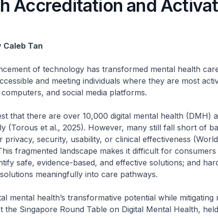
h Accreditation and Activat
y Caleb Tan
ncement of technology has transformed mental health care
accessible and meeting individuals where they are most activ
 computers, and social media platforms.
st that there are over 10,000 digital mental health (DMH) a
ly (Torous et al., 2025). However, many still fall short of b
 privacy, security, usability, or clinical effectiveness (Wor
his fragmented landscape makes it difficult for consumers
entify safe, evidence-based, and effective solutions; and harde
l solutions meaningfully into care pathways.
al mental health’s transformative potential while mitigating 
t the Singapore Round Table on Digital Mental Health, hel