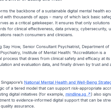
orms the backbone of a sustainable digital mental health ec
ed with thousands of apps – many of which lack basic safe
rves as a critical gatekeeper. It ensures that only solutions
ds for clinical effectiveness, data privacy, cybersecurity, u
rations reach consumers and clinicians.
g Say How, Senior Consultant Psychiatrist, Department of
sychiatry, Institute of Mental Health: “Accreditation is a
l process that draws from clinical safety and efficacy at its
lation and evaluation data, and finally driven by trust and 
h Singapore’s
National Mental Health and Well-Being Strate
gic of a tiered model that can support risk-appropriate accr
ting digital initiatives (for example,
mindline.sg
) also sign
ment to evidence-informed digital support that can be str
quality assurance.