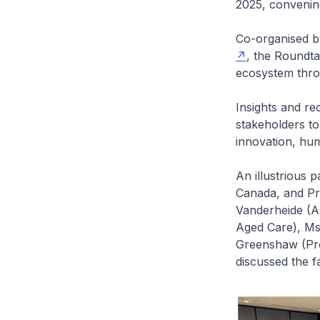
2025, convenin
Co-organised 
, the Roundta
ecosystem throu
Insights and r
stakeholders to
innovation, hum
An illustrious 
Canada, and Pr
Vanderheide (A
Aged Care), Ms
Greenshaw (Pro
discussed the f