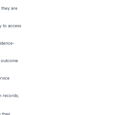
 they are
y to access
idence-
ed outcome
rvice
h records;
 their