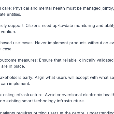
d care: Physical and mental health must be managed jointly;
te entities.
mely support: Citizens need up-to-date monitoring and abilit
rvention.
based use-cases: Never implement products without an ev
-case.
 outcome measures: Ensure that reliable, clinically validat
are in place.
akeholders early: Align what users will accept with what se
 can implement.
existing infrastructure: Avoid conventional electronic healt
 on existing smart technology infrastructure.
 patients requires putting users at the centre, understanding