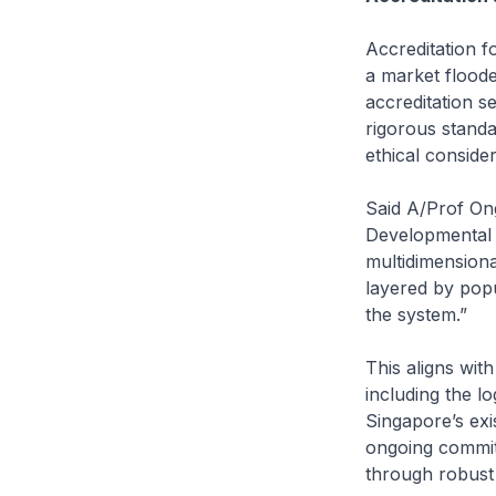
Accreditation f
a market flood
accreditation se
rigorous standar
ethical conside
Said A/Prof On
Developmental P
multidimensiona
layered by popu
the system.”
This aligns wit
including the lo
Singapore’s exis
ongoing commit
through robust 