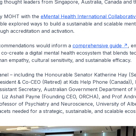
g thought leaders from Singapore, Australia, Canada and t
by MOHT with the
eMental Health International Collaborati
ble explored ways to build a sustainable and scalable ment
gh accreditation and activation.
ecommendations would inform a
comprehensive guide
, e
 co-create a digital mental health ecosystem that blends te
an empathy, cultural sensitivity, and sustainable efficacy.
panel – including the Honourable Senator Katherine Hay (S
esident & Co-CEO (Retired) at Kids Help Phone (Canada)), 
ssistant Secretary, Australian Government Department of 
 Liz Ashall Payne (Founding CEO, ORCHA), and Prof And
fessor of Psychiatry and Neuroscience, University of Albe
acets needed for a strategic, sustainable, and scalable ec