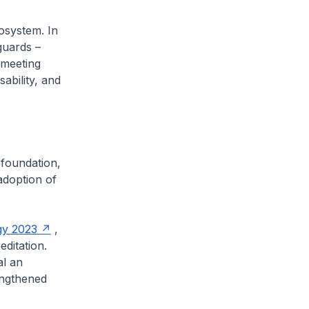
osystem. In
guards –
 meeting
sability, and
 foundation,
adoption of
gy 2023
,
editation.
al an
engthened