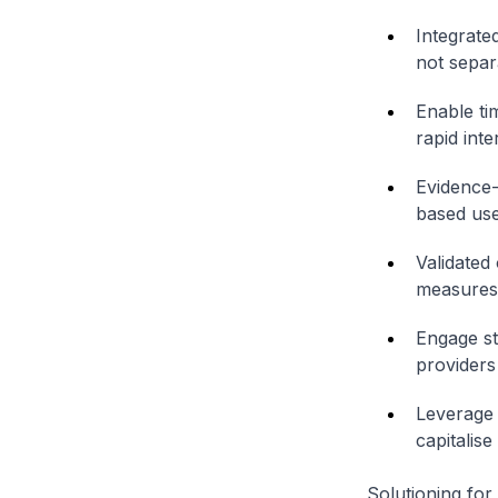
Integrate
not separa
Enable ti
rapid inte
Evidence-
based use
Validated
measures 
Engage st
providers
Leverage 
capitalise
Solutioning for