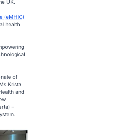
he UK.
ve (eMHIC)
al health
mpowering
chnological
enate of
Ms Krista
Health and
rew
rta) –
osystem.