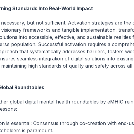
rning Standards Into Real-World Impact
 necessary, but not sufficient. Activation strategies are the c
visionary frameworks and tangible implementation, transfor
lutions into accessible, effective, and sustainable realities 
erse population. Successful activation requires a compreh
pproach that systematically addresses barriers, fosters wi
sures seamless integration of digital solutions into existing
maintaining high standards of quality and safety across all f
Global Roundtables
ther global digital mental health roundtables by eMHIC rei
 lessons:
on is essential: Consensus through co-creation with end-u
keholders is paramount.