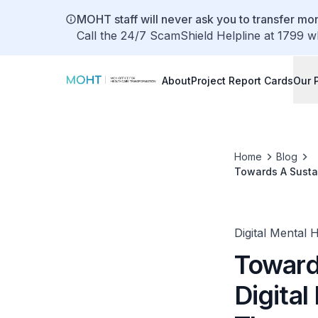
MOHT staff will never ask you to transfer mon
Call the 24/7 ScamShield Helpline at 1799 w
About
Project Report Cards
Our 
Home
Blog
Towards A Susta
Activation
Digital Mental 
Toward
Digita