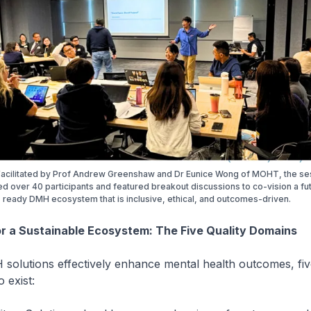
 Facilitated by Prof Andrew Greenshaw and Dr Eunice Wong of MOHT, the se
 over 40 participants and featured breakout discussions to co-vision a fu
ready DMH ecosystem that is inclusive, ethical, and outcomes-driven.
r a Sustainable Ecosystem: The Five Quality Domains
olutions effectively enhance mental health outcomes, five
 exist: