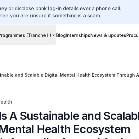
ey or disclose bank log-in details over a phone call.
hen you are unsure if something is a scam.
Programmes (Tranche II)
Blog
Internships
News & updates
Procu
inable and Scalable Digital Mental Health Ecosystem Through A
Health
s A Sustainable and Scalab
l Mental Health Ecosystem