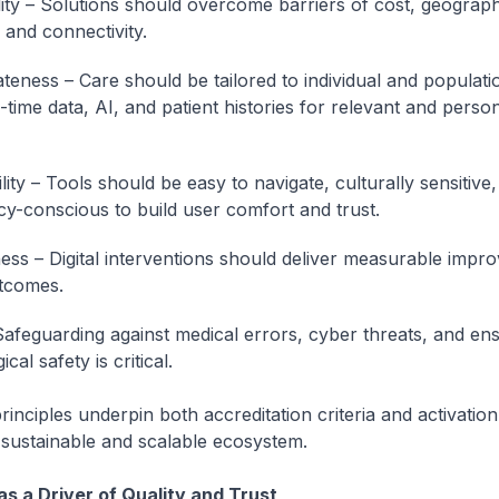
lity – Solutions should overcome barriers of cost, geograp
 and connectivity.
teness – Care should be tailored to individual and populat
-time data, AI, and patient histories for relevant and perso
ity – Tools should be easy to navigate, culturally sensitive,
cy-conscious to build user comfort and trust.
ness – Digital interventions should deliver measurable impr
tcomes.
Safeguarding against medical errors, cyber threats, and en
cal safety is critical.
inciples underpin both accreditation criteria and activation
 a sustainable and scalable ecosystem.
as a Driver of Quality and Trust