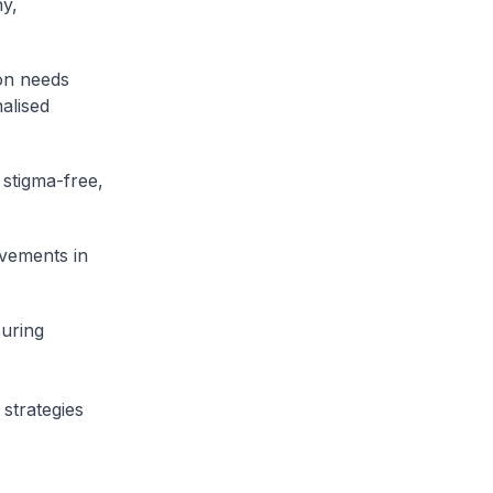
hy,
ion needs
nalised
 stigma-free,
ovements in
suring
 strategies