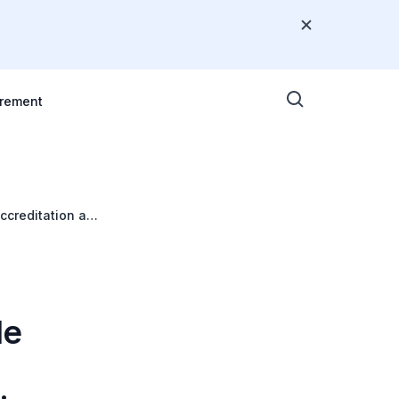
rement
ccreditation and
le