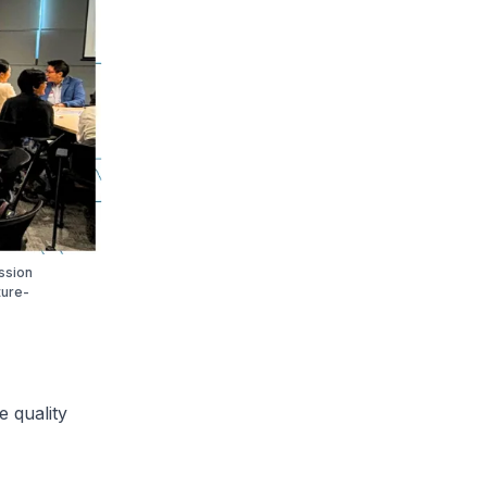
ssion
ture-
 quality