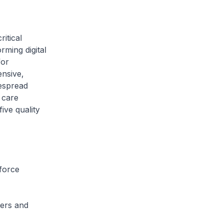
ritical
ming digital
for
ensive,
despread
 care
ive quality
nforce
sers and