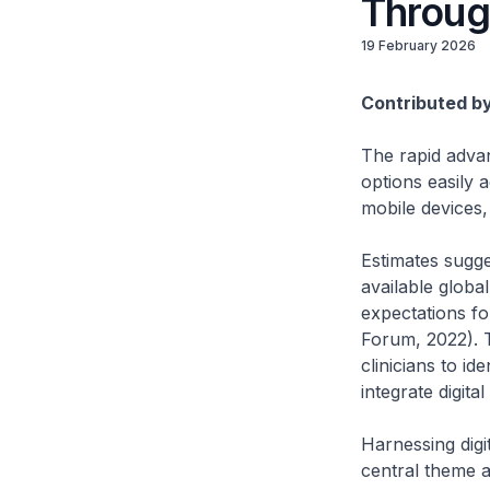
Throug
19 February 2026
Contributed b
The rapid adva
options easily 
mobile devices,
Estimates sugge
available global
expectations for
Forum, 2022). T
clinicians to id
integrate digita
Harnessing digit
central theme a