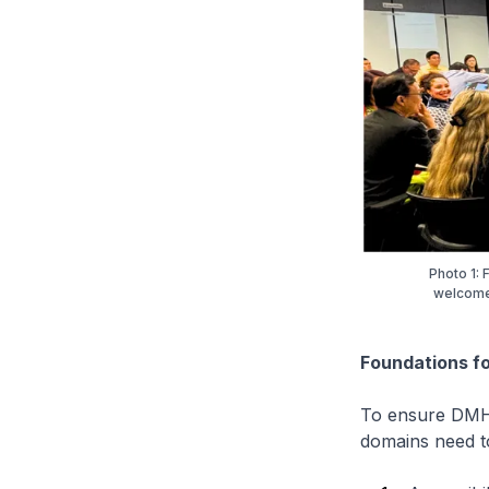
Photo 1:
welcomed
Foundations fo
To ensure DMH s
domains need to