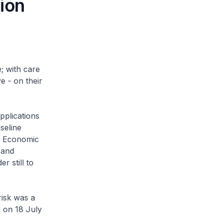
ion
; with care
e - on their
pplications
aseline
ld Economic
 and
r still to
risk was a
d on 18 July