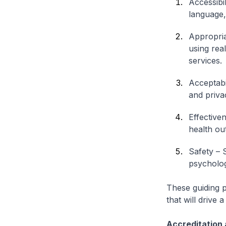
Accessibi
language,
Appropria
using real
services.
Acceptabil
and priva
Effective
health ou
Safety – 
psychologi
These guiding pr
that will drive
Accreditation 