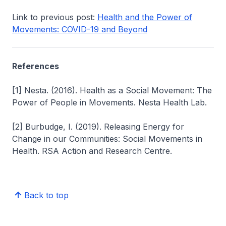
Link to previous post:
Health and the Power of
Movements: COVID-19 and Beyond
References
[1] Nesta. (2016). Health as a Social Movement: The
Power of People in Movements.
Nesta Health Lab.
[2] Burbudge, I. (2019). Releasing Energy for
Change in our Communities: Social Movements in
Health.
RSA Action and Research Centre.
Back to top