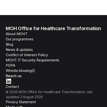
MOH Office for Healthcare Transformation
About MOHT
Our programmes
Blog
News & updates
Conflict of Interest Policy
MOHT IT Security Requirements
PDPA
Whistle blowing
Reach us
Contact
©
2026
MOH Office for Healthcare Transformation
, last
updated
3 August 2026
Privacy Statement
Isomer