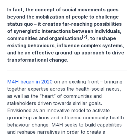
In fact, the concept of social movements goes
beyond the mobilization of people to challenge
status quo – it creates far-reaching possibilities
of synergistic interactions between individuals,
[2]
communities and organisations
, to reshape
existing behaviours, influence complex systems,
and be an effective ground-up approach to drive
transformational change.
M4H began in 2020
on an exciting front – bringing
together expertise across the health-social nexus,
as well as the “heart” of communities and
stakeholders driven towards similar goals.
Envisioned as an innovative model to activate
ground-up actions and influence community health
behaviour change, M4H seeks to build capabilities
and reshape narratives in order to create a