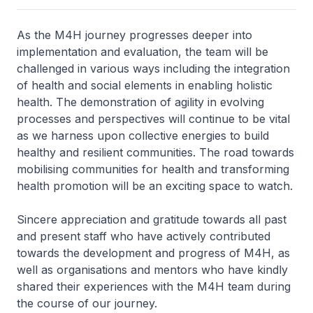
As the M4H journey progresses deeper into
implementation and evaluation, the team will be
challenged in various ways including the integration
of health and social elements in enabling holistic
health. The demonstration of agility in evolving
processes and perspectives will continue to be vital
as we harness upon collective energies to build
healthy and resilient communities. The road towards
mobilising communities for health and transforming
health promotion will be an exciting space to watch.
Sincere appreciation and gratitude towards all past
and present staff who have actively contributed
towards the development and progress of M4H, as
well as organisations and mentors who have kindly
shared their experiences with the M4H team during
the course of our journey.