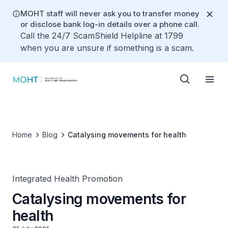
MOHT staff will never ask you to transfer money
or disclose bank log-in details over a phone call.
Call the 24/7 ScamShield Helpline at 1799
when you are unsure if something is a scam.
Home
Blog
Catalysing movements for health
Integrated Health Promotion
Catalysing movements for
health