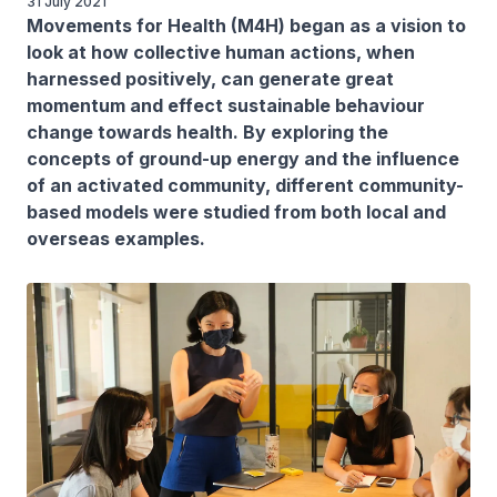
31 July 2021
Movements for Health (M4H) began as a vision to
look at how collective human actions, when
harnessed positively, can generate great
momentum and effect sustainable behaviour
change towards health. By exploring the
concepts of ground-up energy and the influence
of an activated community, different community-
based models were studied from both local and
overseas examples.