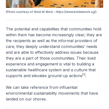
(Photo courtesy of: Bold At Work – https://www.boldatwork.sg/)
The potential and capabilities that communities hold
within them has become increasingly clear; they are
the recipients as well as the informal providers of
care; they deeply understand communities’ needs
and are able to effectively address issues because
they are a part of those communities. Their lived
experience and engagement is vital to building a
sustainable healthcare system and a culture that
[1]
supports and elevates ground-up actions
.
We can take reference from influential
environmental sustainability movements that have
landed on our shores.