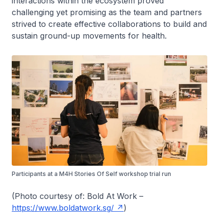
interactions within the ecosystem proved
challenging yet promising as the team and partners
strived to create effective collaborations to build and
sustain ground-up movements for health.
Participants at a M4H Stories Of Self workshop trial run
(Photo courtesy of: Bold At Work –
https://www.boldatwork.sg/
)