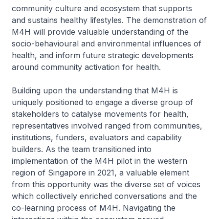
community culture and ecosystem that supports
and sustains healthy lifestyles. The demonstration of
M4H will provide valuable understanding of the
socio-behavioural and environmental influences of
health, and inform future strategic developments
around community activation for health.
Building upon the understanding that M4H is
uniquely positioned to engage a diverse group of
stakeholders to catalyse movements for health,
representatives involved ranged from communities,
institutions, funders, evaluators and capability
builders. As the team transitioned into
implementation of the M4H pilot in the western
region of Singapore in 2021, a valuable element
from this opportunity was the diverse set of voices
which collectively enriched conversations and the
co-learning process of M4H. Navigating the