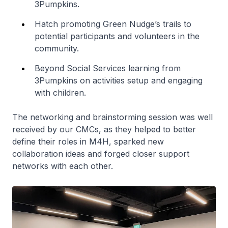
3Pumpkins.
Hatch promoting Green Nudge’s trails to
potential participants and volunteers in the
community.
Beyond Social Services learning from
3Pumpkins on activities setup and engaging
with children.
The networking and brainstorming session was well
received by our CMCs, as they helped to better
define their roles in M4H, sparked new
collaboration ideas and forged closer support
networks with each other.