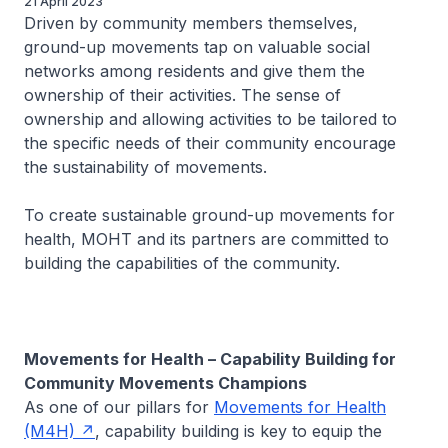
21 April 2023
Driven by community members themselves,
ground-up movements tap on valuable social
networks among residents and give them the
ownership of their activities. The sense of
ownership and allowing activities to be tailored to
the specific needs of their community encourage
the sustainability of movements.
To create sustainable ground-up movements for
health, MOHT and its partners are committed to
building the capabilities of the community.
Movements for Health – Capability Building for
Community Movements Champions
As one of our pillars for
Movements for Health
(M4H)
, capability building is key to equip the