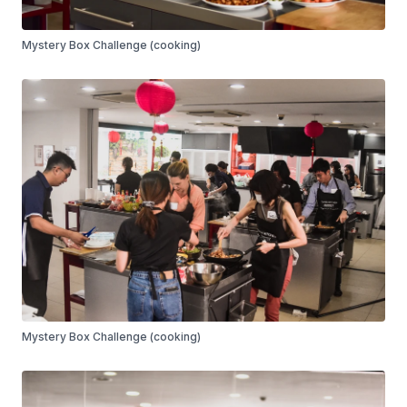
Mystery Box Challenge (cooking)
Mystery Box Challenge (cooking)