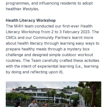
programmes, and influencing residents to adopt
healthier lifestyles.
Health Literacy Workshop
The M4H team conducted our first-ever Health
Literacy Workshop from 2 to 3 February 2023. The
CMCs and our Community Partners learnt more
about health literacy through learning easy ways to
prepare healthy meals through a mystery box
challenge and designed simple outdoor workout
routines. The Team carefully crafted these activities
with the intent of experiential learning (i.e., learning
by doing and reflecting upon it).