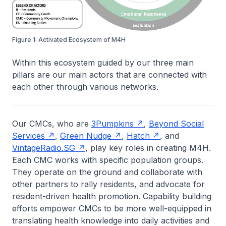
Figure 1: Activated Ecosystem of M4H
Within this ecosystem guided by our three main
pillars are our main actors that are connected with
each other through various networks.
Our CMCs, who are
3Pumpkins
,
Beyond Social
Services
,
Green Nudge
,
Hatch
, and
VintageRadio.SG
, play key roles in creating M4H.
Each CMC works with specific population groups.
They operate on the ground and collaborate with
other partners to rally residents, and advocate for
resident-driven health promotion. Capability building
efforts empower CMCs to be more well-equipped in
translating health knowledge into daily activities and