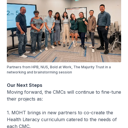
Partners from HPB, NUS, Bold at Work, The Majurity Trust in a
networking and brainstorming session
Our Next Steps
Moving forward, the CMCs will continue to fine-tune
their projects as:
1. MOHT brings in new partners to co-create the
Health Literacy curriculum catered to the needs of
each CMC.