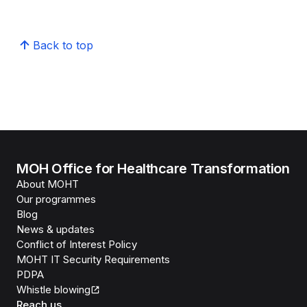
Back to top
MOH Office for Healthcare Transformation
About MOHT
Our programmes
Blog
News & updates
Conflict of Interest Policy
MOHT IT Security Requirements
PDPA
Whistle blowing
Reach us