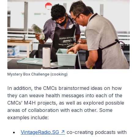
Mystery Box Challenge (cooking)
In addition, the CMCs brainstormed ideas on how
they can weave health messages into each of the
CMCs’ M4H projects, as well as explored possible
areas of collaboration with each other. Some
examples include:
VintageRadio.SG
co-creating podcasts with