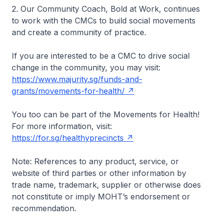
2. Our Community Coach, Bold at Work, continues
to work with the CMCs to build social movements
and create a community of practice.
If you are interested to be a CMC to drive social
change in the community, you may visit:
https://www.majurity.sg/funds-and-
grants/movements-for-health/
You too can be part of the Movements for Health!
For more information, visit:
https://for.sg/healthyprecincts
Note:
References to any product, service, or
website of third parties or other information by
trade name, trademark, supplier or otherwise does
not constitute or imply MOHT’s endorsement or
recommendation.