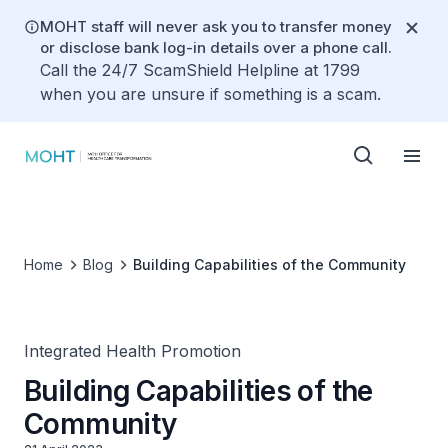
MOHT staff will never ask you to transfer money
or disclose bank log-in details over a phone call.
Call the 24/7 ScamShield Helpline at 1799
when you are unsure if something is a scam.
Home
Blog
Building Capabilities of the Community
Integrated Health Promotion
Building Capabilities of the
Community