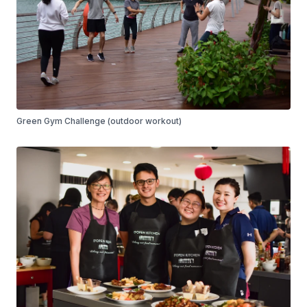
Green Gym Challenge (outdoor workout)