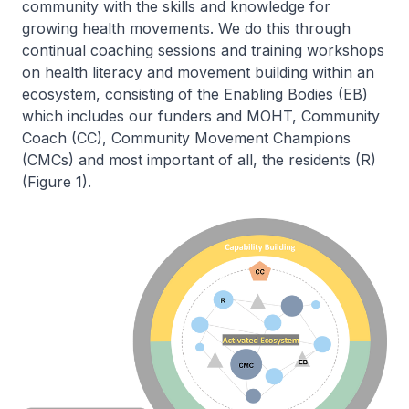
community with the skills and knowledge for
growing health movements. We do this through
continual coaching sessions and training workshops
on health literacy and movement building within an
ecosystem, consisting of the Enabling Bodies (EB)
which includes our funders and MOHT, Community
Coach (CC), Community Movement Champions
(CMCs) and most important of all, the residents (R)
(Figure 1).