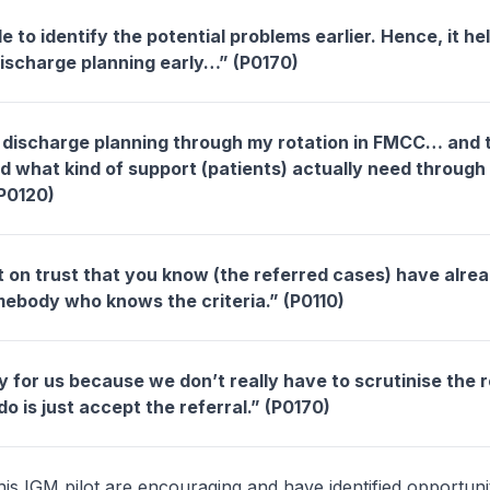
to identify the potential problems earlier. Hence, it he
 discharge planning early…” (P0170)
t discharge planning through my rotation in FMCC… and
d what kind of support (patients) actually need through 
P0120)
lt on trust that you know (the referred cases) have alre
mebody who knows the criteria.” (P0110)
 for us because we don’t really have to scrutinise the r
do is just accept the referral.” (P0170)
his IGM pilot are encouraging and have identified opportunit