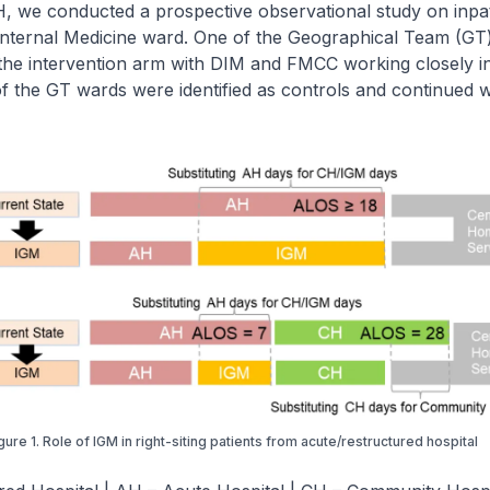
, we conducted a prospective observational study on inpat
 Internal Medicine ward. One of the Geographical Team (GT
e the intervention arm with DIM and FMCC working closely i
 of the GT wards were identified as controls and continued 
gure 1. Role of IGM in right-siting patients from acute/restructured hospital