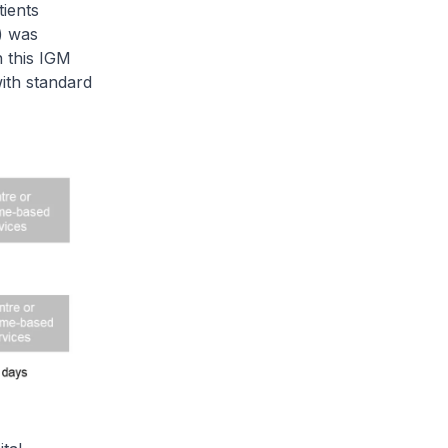
ients
) was
n this IGM
with standard