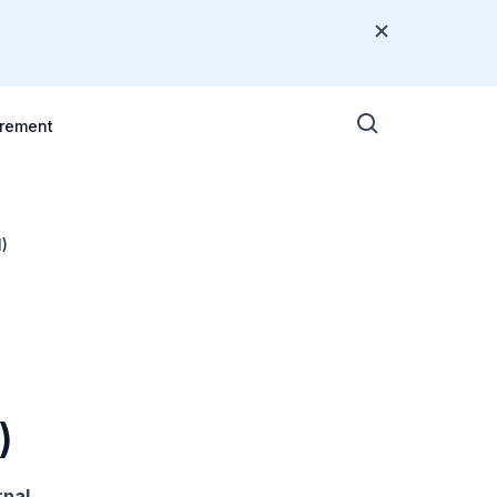
rement
)
)
rnal