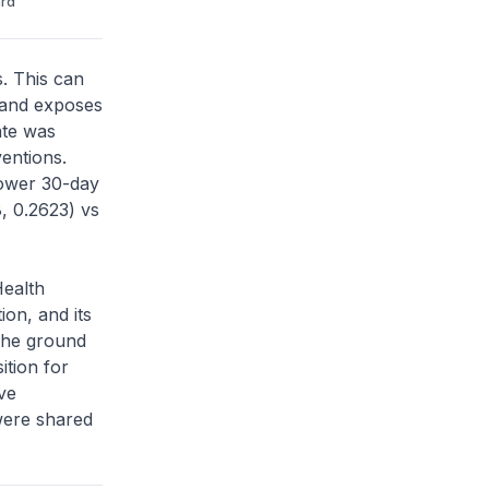
ard
s. This can
 and exposes
ate was
entions.
lower 30-day
, 0.2623) vs
Health
on, and its
 the ground
ition for
ive
ere shared