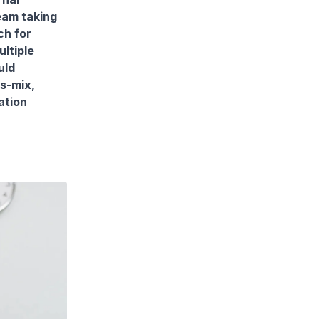
eam taking
ch for
ltiple
uld
ls-mix,
ation