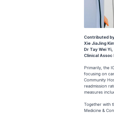
Contributed b
Xie JiaJing K
Dr Tay Wei Yi,
Clinical Assoc
Primarily, the 
focusing on car
Community Hospi
readmission rat
measures includ
Together with 
Medicine & Con