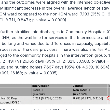
and the outcomes were aligned with the intended objective
lly significant decrease in the overall average length of sta
e IGM ward compared to the non-IGM ward, 7.193 (95% CI: 6
I: 8.711, 9.847); p-value = 0.0000).
rther stratified into discharges to Community Hospitals (
NH) as the wait time for services in the Intermediate an
be long and varied due to differences in capacity, capabilit
processes of the care providers. There was also shorter A
rged to the community hospitals in the intervention group, 
, 21.491) vs 26.165 days (95% CI: 21.821, 30.508; p-value =
oup; and nursing homes 7.667 days (95% CI: 4.639, 10.694)
.091, 16.168; p-value = 0.0335).