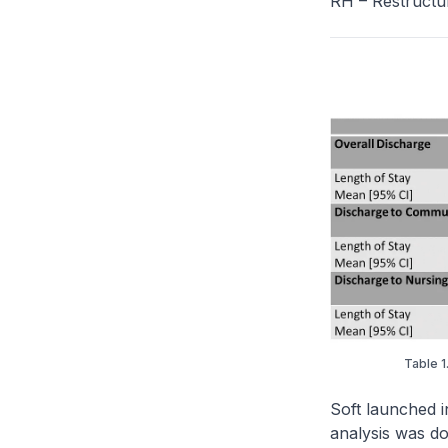
RH – Restructu
Table 1
Soft launched i
analysis was do