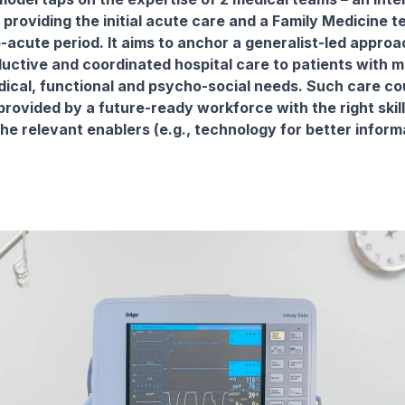
providing the initial acute care and a Family Medicine t
b-acute period. It aims to anchor a generalist-led approa
ductive and coordinated hospital care to patients with mu
edical, functional and psycho-social needs. Such care co
provided by a future-ready workforce with the right skil
he relevant enablers (e.g., technology for better inform