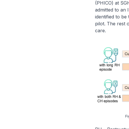
(PHICO) at SGH
admitted to an
identified to b
pilot. The rest
care.
Fi