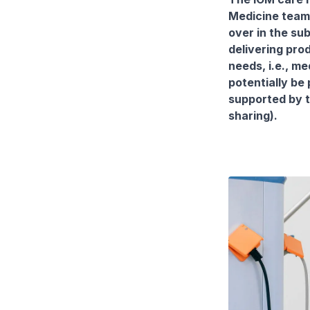
Medicine team 
over in the su
delivering pro
needs, i.e., m
potentially be 
supported by t
sharing).