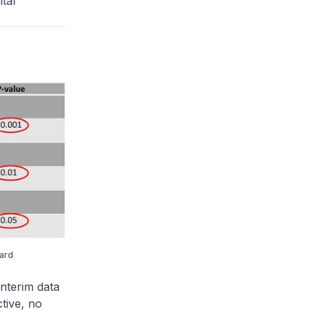
tal
ward
nterim data
tive, no