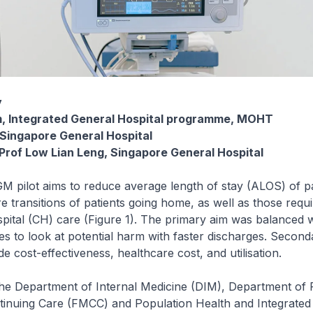
y
im, Integrated General Hospital programme, MOHT
 Singapore General Hospital
 Prof Low Lian Leng, Singapore General Hospital
IGM pilot aims to reduce average length of stay (ALOS) of p
e transitions of patients going home, as well as those requi
tal (CH) care (Figure 1). The primary aim was balanced w
es to look at potential harm with faster discharges. Seco
e cost-effectiveness, healthcare cost, and utilisation.
the Department of Internal Medicine (DIM), Department of 
tinuing Care (FMCC) and Population Health and Integrated 