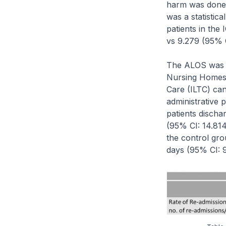
harm was done 
was a statistica
patients in th
vs 9.279 (95% C
The ALOS was fu
Nursing Homes (
Care (ILTC) can 
administrative 
patients discha
(95% CI: 14.814
the control gr
days (95% CI: 9