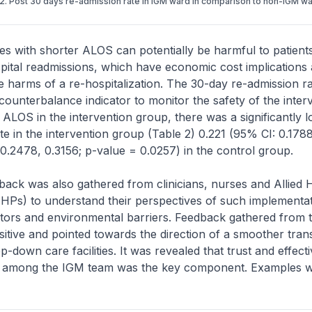
2. Post 30 days re-admission rate in IGM ward in comparison to non-IGM w
es with shorter ALOS can potentially be harmful to patient
pital readmissions, which have economic cost implications
e harms of a re-hospitalization. The 30-day re-admission r
ounterbalance indicator to monitor the safety of the interv
 ALOS in the intervention group, there was a significantly 
te in the intervention group (Table 2) 0.221 (95% CI: 0.1788
0.2478, 0.3156; p-value = 0.0257) in the control group.
dback was also gathered from clinicians, nurses and Allied 
AHPs) to understand their perspectives of such implementati
itators and environmental barriers. Feedback gathered from
itive and pointed towards the direction of a smoother trans
ep-down care facilities. It was revealed that trust and effect
 among the IGM team was the key component. Examples w