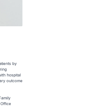
atients by
ring
ith hospital
ndary outcome
Family
Office