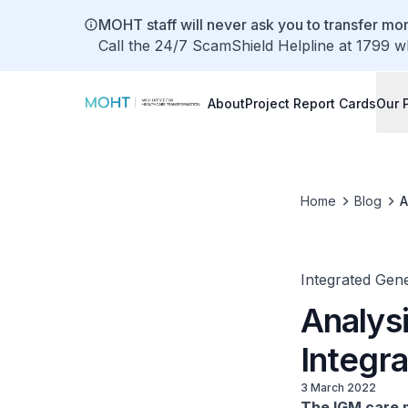
MOHT staff will never ask you to transfer mon
Call the 24/7 ScamShield Helpline at 1799 w
About
Project Report Cards
Our 
Home
Blog
A
Integrated Gene
Analysi
Integr
3 March 2022
The IGM care m