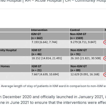
red Hospital | AH – Acute Hospital | CH – Community Hospi
. Average length of stay of patients in IGM ward in comparison to non-IGM 
n December 2020 and officially launched in January 2021, i
ne in June 2021 to ensure that the interventions were effec