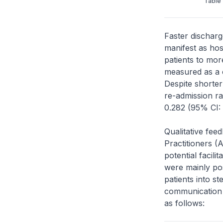
Table 
Faster discharg
manifest as hos
patients to mor
measured as a c
Despite shorter
re-admission ra
0.282 (95% CI: 
Qualitative fee
Practitioners (
potential facil
were mainly pos
patients into st
communication
as follows: