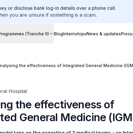
ey or disclose bank log-in details over a phone call.
hen you are unsure if something is a scam.
Programmes (Tranche II)
Blog
Internships
News & updates
Procu
nalysing the effectiveness of Integrated General Medicine (IGM
ral Hospital
ng the effectiveness of
ated General Medicine (IGM
odel taps on the expertise of 2 medical teams – an Inte