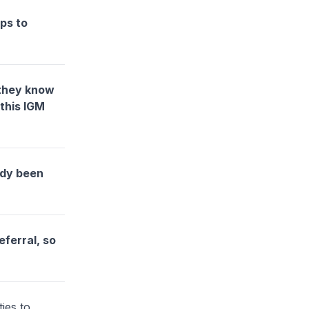
lps to
 they know
this IGM
ady been
eferral, so
ies to