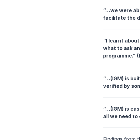
“…we were able 
facilitate the
“I learnt abou
what to ask an
programme.” (
“…(IGM) is bui
verified by so
“…(IGM) is easy
all we need to 
Findings from t