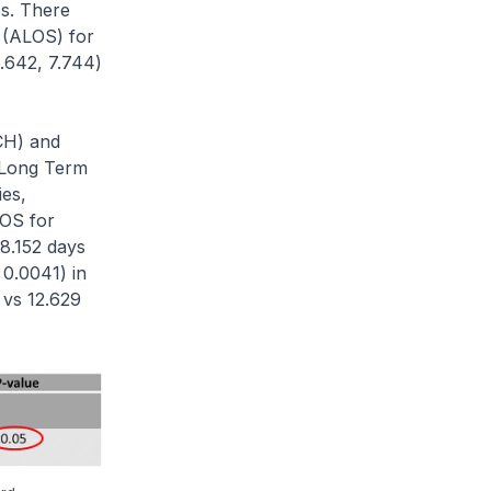
s. There
y (ALOS) for
.642, 7.744)
CH) and
d Long Term
ies,
LOS for
18.152 days
 0.0041) in
 vs 12.629