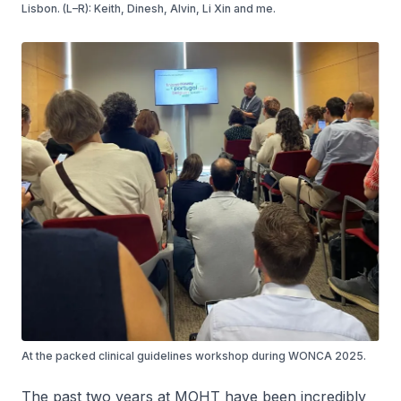
Lisbon. (L–R): Keith, Dinesh, Alvin, Li Xin and me.
At the packed clinical guidelines workshop during WONCA 2025.
The past two years at MOHT have been incredibly