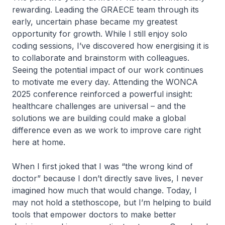
rewarding. Leading the GRAECE team through its
early, uncertain phase became my greatest
opportunity for growth. While I still enjoy solo
coding sessions, I’ve discovered how energising it is
to collaborate and brainstorm with colleagues.
Seeing the potential impact of our work continues
to motivate me every day. Attending the WONCA
2025 conference reinforced a powerful insight:
healthcare challenges are universal – and the
solutions we are building could make a global
difference even as we work to improve care right
here at home.
When I first joked that I was “the wrong kind of
doctor” because I don’t directly save lives, I never
imagined how much that would change. Today, I
may not hold a stethoscope, but I’m helping to build
tools that empower doctors to make better