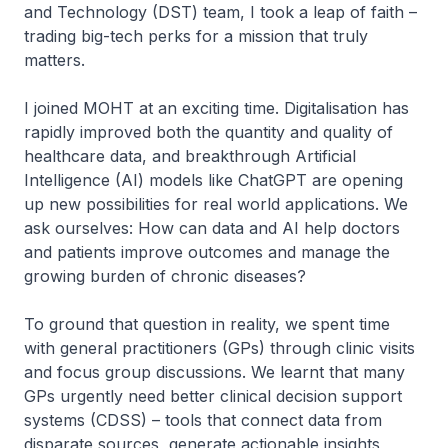
and Technology (DST) team, I took a leap of faith –
trading big-tech perks for a mission that truly
matters.
I joined MOHT at an exciting time. Digitalisation has
rapidly improved both the quantity and quality of
healthcare data, and breakthrough Artificial
Intelligence (AI) models like ChatGPT are opening
up new possibilities for real world applications. We
ask ourselves: How can data and AI help doctors
and patients improve outcomes and manage the
growing burden of chronic diseases?
To ground that question in reality, we spent time
with general practitioners (GPs) through clinic visits
and focus group discussions. We learnt that many
GPs urgently need better clinical decision support
systems (CDSS) – tools that connect data from
disparate sources, generate actionable insights