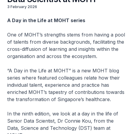
3 February 2026
A Day in the Life at MOHT series
One of MOHT’s strengths stems from having a pool
of talents from diverse backgrounds, facilitating the
cross-diffusion of learning and insights within the
organisation and across the ecosystem.
“A Day in the Life at MOHT” is a new MOHT blog
series where featured colleagues relate how their
individual talent, experience and practice has
enriched MOHT’s tapestry of contributions towards
the transformation of Singapore’s healthcare.
In the ninth edition, we look at a day in the life of
Senior Data Scientist, Dr Connie Kou, from the
Data, Science and Technology (DST) team at