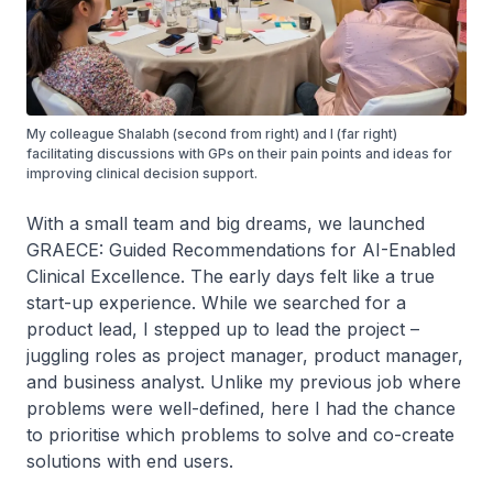
My colleague Shalabh (second from right) and I (far right)
facilitating discussions with GPs on their pain points and ideas for
improving clinical decision support.
With a small team and big dreams, we launched
GRAECE: Guided Recommendations for AI-Enabled
Clinical Excellence. The early days felt like a true
start-up experience. While we searched for a
product lead, I stepped up to lead the project –
juggling roles as project manager, product manager,
and business analyst. Unlike my previous job where
problems were well-defined, here I had the chance
to prioritise which problems to solve and co-create
solutions with end users.