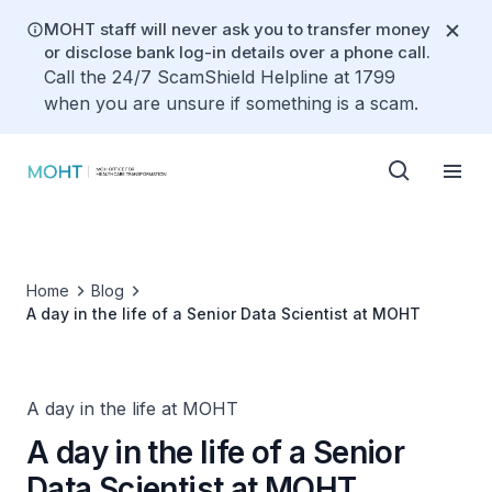
MOHT staff will never ask you to transfer money
or disclose bank log-in details over a phone call.
Call the 24/7 ScamShield Helpline at 1799
when you are unsure if something is a scam.
Home
Blog
A day in the life of a Senior Data Scientist at MOHT
A day in the life at MOHT
A day in the life of a Senior
Data Scientist at MOHT