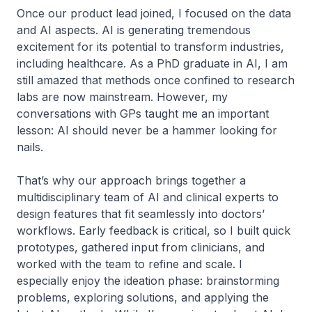
Once our product lead joined, I focused on the data
and AI aspects. AI is generating tremendous
excitement for its potential to transform industries,
including healthcare. As a PhD graduate in AI, I am
still amazed that methods once confined to research
labs are now mainstream. However, my
conversations with GPs taught me an important
lesson: AI should never be a hammer looking for
nails.
That’s why our approach brings together a
multidisciplinary team of AI and clinical experts to
design features that fit seamlessly into doctors’
workflows. Early feedback is critical, so I built quick
prototypes, gathered input from clinicians, and
worked with the team to refine and scale. I
especially enjoy the ideation phase: brainstorming
problems, exploring solutions, and applying the