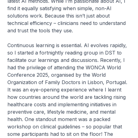
latest AI methods. While I’m passionate about AI, I
find it equally satisfying when simple, non-AI
solutions work. Because this isn’t just about
technical efficiency – clinicians need to understand
and trust the tools they use.
Continuous learning is essential. AI evolves rapidly,
so I started a fortnightly reading group in DST to
facilitate our learnings and discussions. Recently, I
had the privilege of attending the WONCA World
Conference 2025, organised by the World
Organization of Family Doctors in Lisbon, Portugal.
It was an eye-opening experience where I learnt
how countries around the world are tackling rising
healthcare costs and implementing initiatives in
preventive care, lifestyle medicine, and mental
health. One standout moment was a packed
workshop on clinical guidelines – so popular that
some participants had to sit on the floor! The