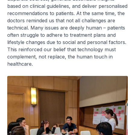
based on clinical guidelines, and deliver personalised
recommendations to patients. At the same time, the
doctors reminded us that not all challenges are
technical. Many issues are deeply human – patients
often struggle to adhere to treatment plans and
lifestyle changes due to social and personal factors.
This reinforced our belief that technology must
complement, not replace, the human touch in
healthcare.