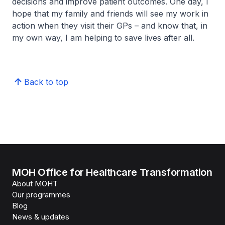
decisions and improve patient outcomes. One day, I
hope that my family and friends will see my work in
action when they visit their GPs – and know that, in
my own way, I am helping to save lives after all.
Back to top
MOH Office for Healthcare Transformation
About MOHT
Our programmes
Blog
News & updates