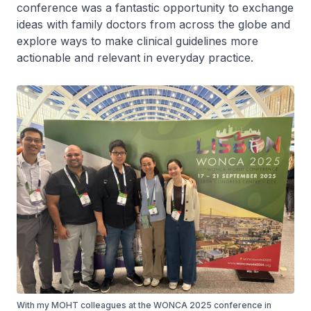
conference was a fantastic opportunity to exchange
ideas with family doctors from across the globe and
explore ways to make clinical guidelines more
actionable and relevant in everyday practice.
With my MOHT colleagues at the WONCA 2025 conference in