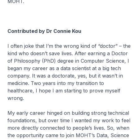
MOHT.
Contributed by Dr Connie Kou
I often joke that I’m the wrong kind of “doctor” – the
kind who doesn’t save lives. After earning a Doctor
of Philosophy (PhD) degree in Computer Science, I
began my career as a data scientist at a big tech
company. It was a doctorate, yes, but it wasn’t in
medicine. Two years into my transition to
healthcare, I hope I am starting to prove myself
wrong.
My early career hinged on building strong technical
foundations, but over time I wanted my work to feel
more directly connected to people’s lives. So, when
the opportunity came to join MOHT’s Data, Science