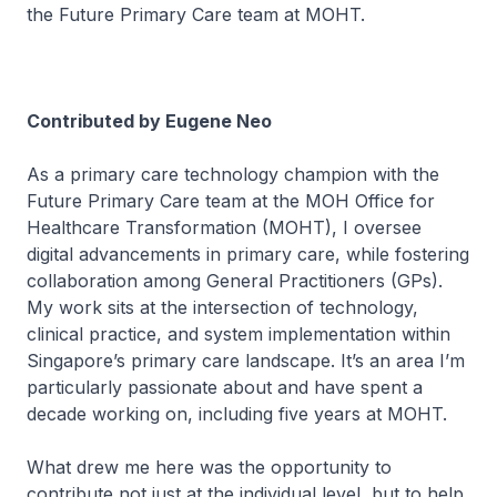
the Future Primary Care team at MOHT.
Contributed by Eugene Neo
As a primary care technology champion with the
Future Primary Care team at the MOH Office for
Healthcare Transformation (MOHT), I oversee
digital advancements in primary care, while fostering
collaboration among General Practitioners (GPs).
My work sits at the intersection of technology,
clinical practice, and system implementation within
Singapore’s primary care landscape. It’s an area I’m
particularly passionate about and have spent a
decade working on, including five years at MOHT.
What drew me here was the opportunity to
contribute not just at the individual level, but to help