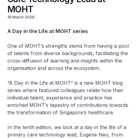
MOHT
19 March 2026
A Day in the Life at MOHT series
One of MOHT’s strengths stems from having a pool
of talents from diverse backgrounds, facilitating the
cross-diffusion of learning and insights within the
organisation and across the ecosystem.
“A Day in the Life at MOHT” is a new MOHT blog
series where featured colleagues relate how their
individual talent, experience and practice has
enriched MOHT’s tapestry of contributions towards
the transformation of Singapore’s healthcare.
In the tenth edition, we look at a day in the life of a
primary care technology lead, Eugene Neo, from