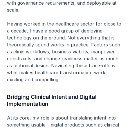
with governance requirements, and deployable at
scale.
Having worked in the healthcare sector for close to
a decade, I have a good grasp of deploying
technology on the ground. Not everything that is
theoretically sound works in practice. Factors such
as clinic workflows, business viability, manpower
constraints, and change readiness matter as much
as technical design. Navigating these trade-offs is
what makes healthcare transformation work
exciting and compelling.
Bridging Clinical Intent and Digital
Implementation
At its core, my role is about translating intent into
something usable – digital products such as clinical