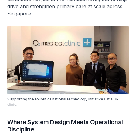
drive and strengthen primary care at scale across
Singapore.
Supporting the rollout of national technology initiatives at a GP
clinic.
Where System Design Meets Operational
Discipline