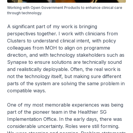
Working with Open Government Products to enhance clinical care
through technology.
A significant part of my work is bringing
perspectives together. I work with clinicians from
Clusters to understand clinical intent, with policy
colleagues from MOH to align on programme
direction, and with technology stakeholders such as
Synapxe to ensure solutions are technically sound
and realistically deployable. Often, the real work is
not the technology itself, but making sure different
parts of the system are solving the same problem in
compatible ways.
One of my most memorable experiences was being
part of the pioneer team in the Healthier SG
Implementation Office. In the early days, there was
considerable uncertainty. Roles were still forming.