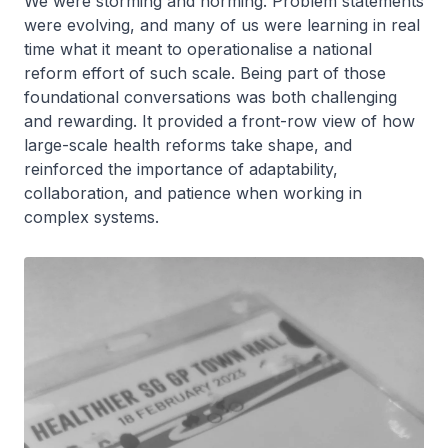
We were storming and norming. Problem statements
were evolving, and many of us were learning in real
time what it meant to operationalise a national
reform effort of such scale. Being part of those
foundational conversations was both challenging
and rewarding. It provided a front-row view of how
large-scale health reforms take shape, and
reinforced the importance of adaptability,
collaboration, and patience when working in
complex systems.