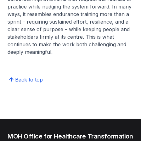
practice while nudging the system forward. In many
ways, it resembles endurance training more than a
sprint – requiring sustained effort, resilience, and a
clear sense of purpose – while keeping people and
stakeholders firmly at its centre. This is what
continues to make the work both challenging and
deeply meaningful.
Back to top
MOH Office for Healthcare Transformation