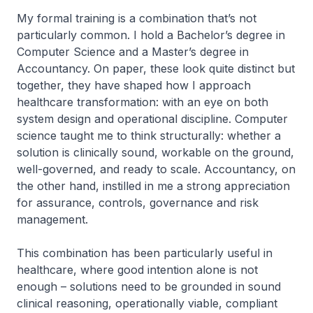
My formal training is a combination that’s not
particularly common. I hold a Bachelor’s degree in
Computer Science and a Master’s degree in
Accountancy. On paper, these look quite distinct but
together, they have shaped how I approach
healthcare transformation: with an eye on both
system design and operational discipline. Computer
science taught me to think structurally: whether a
solution is clinically sound, workable on the ground,
well-governed, and ready to scale. Accountancy, on
the other hand, instilled in me a strong appreciation
for assurance, controls, governance and risk
management.
This combination has been particularly useful in
healthcare, where good intention alone is not
enough – solutions need to be grounded in sound
clinical reasoning, operationally viable, compliant