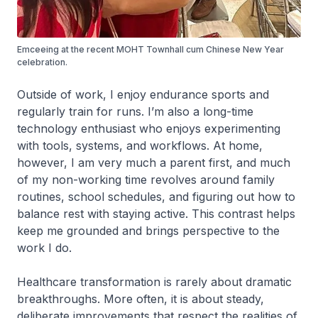
Emceeing at the recent MOHT Townhall cum Chinese New Year
celebration.
Outside of work, I enjoy endurance sports and
regularly train for runs. I’m also a long-time
technology enthusiast who enjoys experimenting
with tools, systems, and workflows. At home,
however, I am very much a parent first, and much
of my non-working time revolves around family
routines, school schedules, and figuring out how to
balance rest with staying active. This contrast helps
keep me grounded and brings perspective to the
work I do.
Healthcare transformation is rarely about dramatic
breakthroughs. More often, it is about steady,
deliberate improvements that respect the realities of