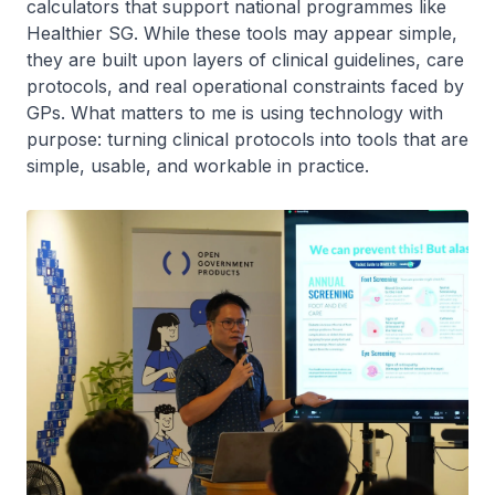
calculators that support national programmes like
Healthier SG. While these tools may appear simple,
they are built upon layers of clinical guidelines, care
protocols, and real operational constraints faced by
GPs. What matters to me is using technology with
purpose: turning clinical protocols into tools that are
simple, usable, and workable in practice.