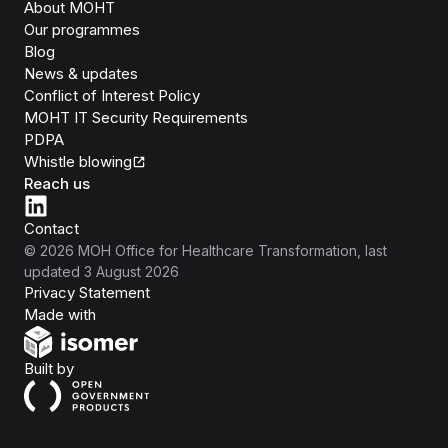
About MOHT
Our programmes
Blog
News & updates
Conflict of Interest Policy
MOHT IT Security Requirements
PDPA
Whistle blowing
Reach us
Contact
©
2026
MOH Office for Healthcare Transformation
, last
updated
3 August 2026
Privacy Statement
Isomer
Made with
Open Government Products
Built by