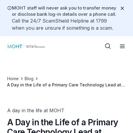
MOHT staff will never ask you to transfer money
or disclose bank log-in details over a phone call.
Call the 24/7 ScamShield Helpline at 1799
when you are unsure if something is a scam.
Home
Blog
A Day in the Life of a Primary Care Technology Lead at
MOHT
A day in the life at MOHT
A Day in the Life of a Primary
Care Technology Lead at