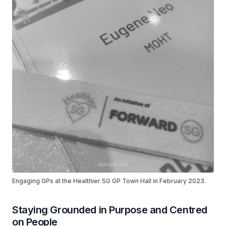
Engaging GPs at the Healthier SG GP Town Hall in February 2023.
Staying Grounded in Purpose and Centred
on People