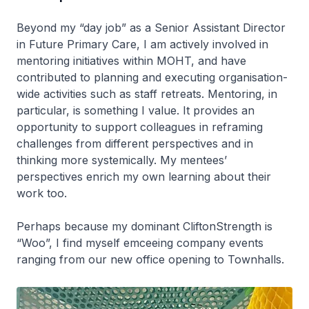
Beyond my “day job” as a Senior Assistant Director
in Future Primary Care, I am actively involved in
mentoring initiatives within MOHT, and have
contributed to planning and executing organisation-
wide activities such as staff retreats. Mentoring, in
particular, is something I value. It provides an
opportunity to support colleagues in reframing
challenges from different perspectives and in
thinking more systemically. My mentees’
perspectives enrich my own learning about their
work too.
Perhaps because my dominant CliftonStrength is
“Woo”, I find myself emceeing company events
ranging from our new office opening to Townhalls.